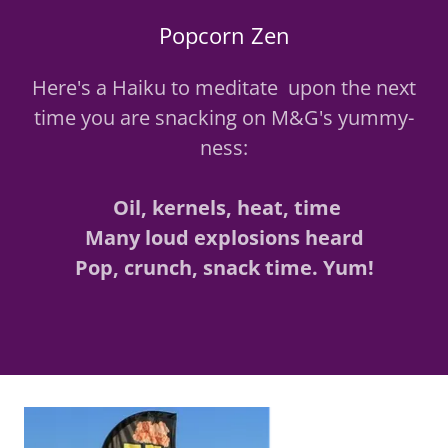
Popcorn Zen
Here's a Haiku to meditate upon the next
time you are snacking on M&G's yummy-
ness:
Oil, kernels, heat, time
Many loud explosions heard
Pop, crunch, snack time. Yum!