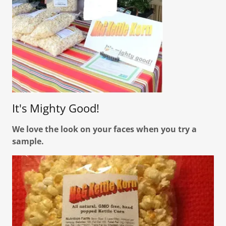
It's Mighty Good!
We love the look on your faces when you try a
sample.