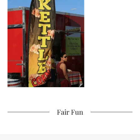
Fair Fun