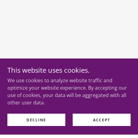
This website uses cookies.
We use cookies to analyze website traffic and
optimize your website experience. By accepting our
use of cookies, your data will be aggregated with all
other user data.
DECLINE
ACCEPT