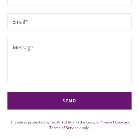
Email*
SEND
This site is protected by reCAPTCHA and the Google
Privacy Policy
and
Terms of Service
apply.