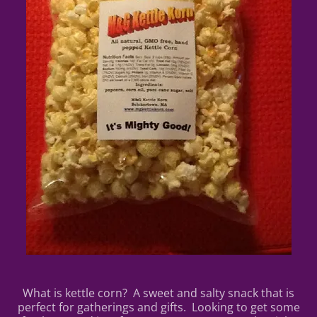
What is kettle corn? A sweet and salty snack that is
perfect for gatherings and gifts. Looking to get some