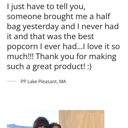
I just have to tell you,
someone brought me a half
bag yesterday and I never had
it and that was the best
popcorn I ever had...I love it so
much!!! Thank you for making
such a great product! :)
PP Lake Pleasant, MA