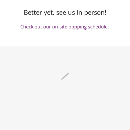
Better yet, see us in person!
Check out our on-site popping schedule.