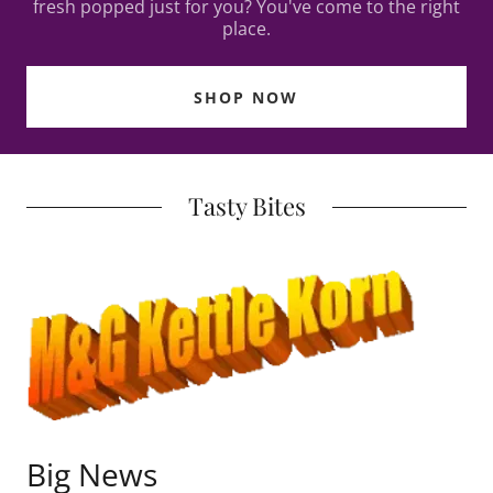
fresh popped just for you? You've come to the right
place.
SHOP NOW
Tasty Bites
Big News