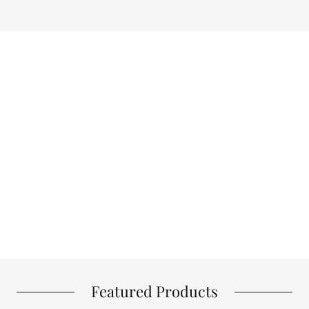
Featured Products