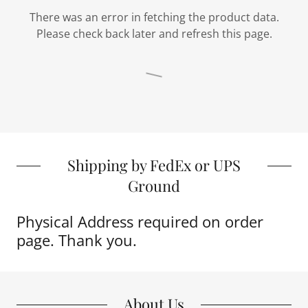
There was an error in fetching the product data.
Please check back later and refresh this page.
Shipping by FedEx or UPS
Ground
Physical Address required on order
page. Thank you.
About Us