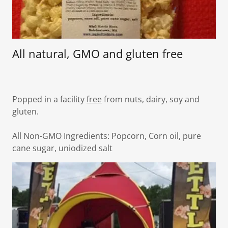
All natural, GMO and gluten free
Popped in a facility
free
from nuts, dairy, soy and
gluten.
All Non-GMO Ingredients: Popcorn, Corn oil, pure
cane sugar, uniodized salt