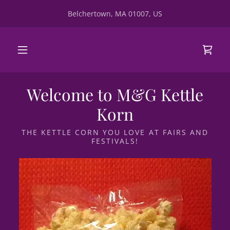
Belchertown, MA 01007, US
Welcome to M&G Kettle
Korn
THE KETTLE CORN YOU LOVE AT FAIRS AND
FESTIVALS!