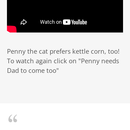
Penny the cat prefers kettle corn, too!
To watch again click on "Penny needs
Dad to come too"