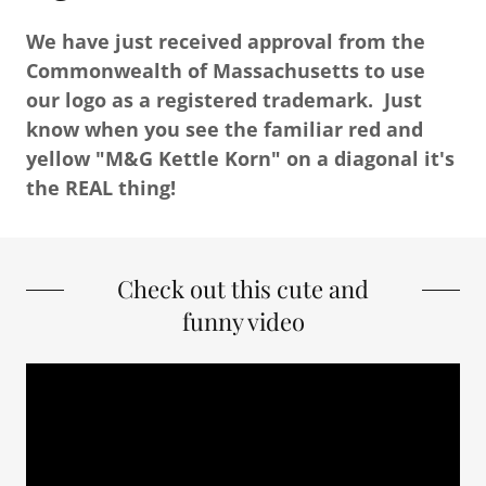
We have just received approval from the
Commonwealth of Massachusetts to use
our logo as a registered trademark. Just
know when you see the familiar red and
yellow "M&G Kettle Korn" on a diagonal it's
the REAL thing!
Check out this cute and
funny video