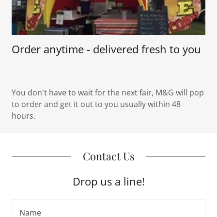
Order anytime - delivered fresh to you
You don't have to wait for the next fair, M&G will pop
to order and get it out to you usually within 48
hours.
Contact Us
Drop us a line!
Name